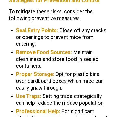
Strategies for Prevention and Control
To mitigate these risks, consider the
following preventive measures:
Seal Entry Points:
Close off any cracks
or openings to prevent mice from
entering.
Remove Food Sources:
Maintain
cleanliness and store food in sealed
containers.
Proper Storage:
Opt for plastic bins
over cardboard boxes which mice can
easily gnaw through.
Use Traps:
Setting traps strategically
can help reduce the mouse population.
Professional Help:
For significant