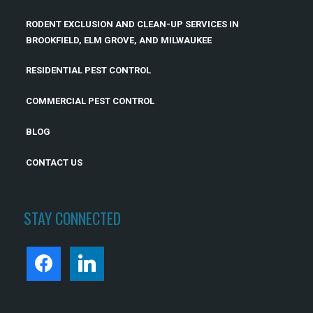
RODENT EXCLUSION AND CLEAN-UP SERVICES IN
BROOKFIELD, ELM GROVE, AND MILWAUKEE
RESIDENTIAL PEST CONTROL
COMMERCIAL PEST CONTROL
BLOG
CONTACT US
STAY CONNECTED
FACEBOOK
LINKEDIN