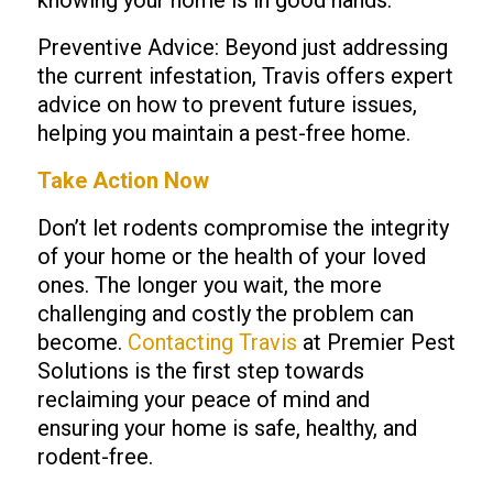
knowing your home is in good hands.
Preventive Advice: Beyond just addressing
the current infestation, Travis offers expert
advice on how to prevent future issues,
helping you maintain a pest-free home.
Take Action Now
Don’t let rodents compromise the integrity
of your home or the health of your loved
ones. The longer you wait, the more
challenging and costly the problem can
become.
Contacting Travis
at Premier Pest
Solutions is the first step towards
reclaiming your peace of mind and
ensuring your home is safe, healthy, and
rodent-free.