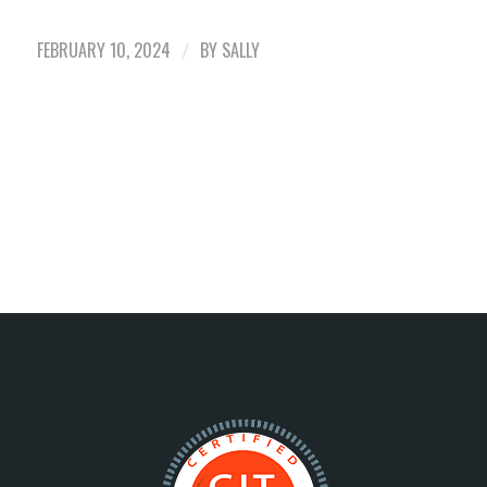
FEBRUARY 10, 2024
BY
SALLY
/