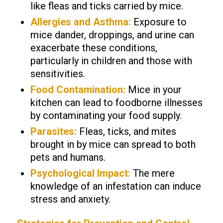
like fleas and ticks carried by mice.
Allergies and Asthma:
Exposure to
mice dander, droppings, and urine can
exacerbate these conditions,
particularly in children and those with
sensitivities.
Food Contamination:
Mice in your
kitchen can lead to foodborne illnesses
by contaminating your food supply.
Parasites:
Fleas, ticks, and mites
brought in by mice can spread to both
pets and humans.
Psychological Impact:
The mere
knowledge of an infestation can induce
stress and anxiety.