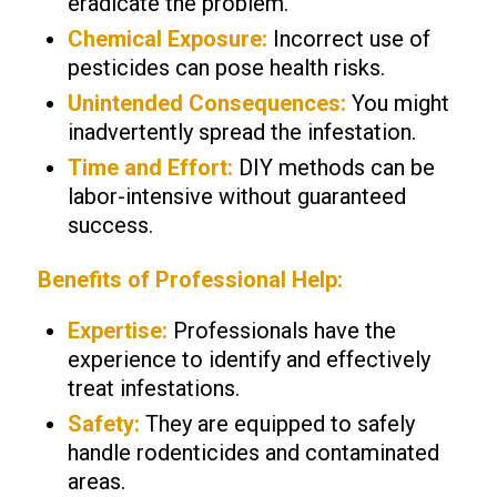
eradicate the problem.
Chemical Exposure:
Incorrect use of
pesticides can pose health risks.
Unintended Consequences:
You might
inadvertently spread the infestation.
Time and Effort:
DIY methods can be
labor-intensive without guaranteed
success.
Benefits of Professional Help:
Expertise:
Professionals have the
experience to identify and effectively
treat infestations.
Safety:
They are equipped to safely
handle rodenticides and contaminated
areas.