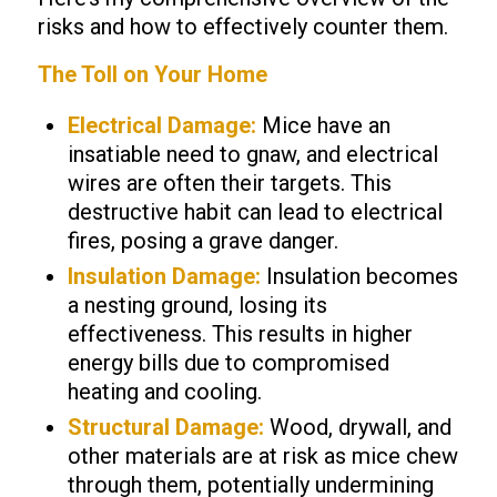
risks and how to effectively counter them.
The Toll on Your Home
Electrical Damage:
Mice have an
insatiable need to gnaw, and electrical
wires are often their targets. This
destructive habit can lead to electrical
fires, posing a grave danger.
Insulation Damage:
Insulation becomes
a nesting ground, losing its
effectiveness. This results in higher
energy bills due to compromised
heating and cooling.
Structural Damage:
Wood, drywall, and
other materials are at risk as mice chew
through them, potentially undermining