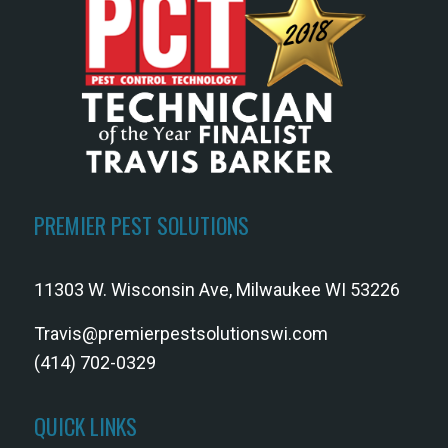
PREMIER PEST SOLUTIONS
11303 W. Wisconsin Ave, Milwaukee WI 53226
Travis@premierpestsolutionswi.com
(414) 702-0329
QUICK LINKS