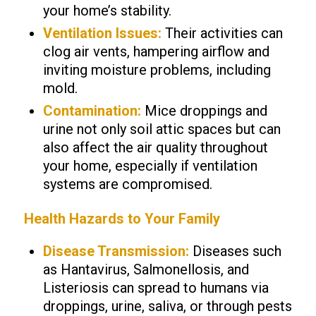
your home’s stability.
Ventilation Issues:
Their activities can
clog air vents, hampering airflow and
inviting moisture problems, including
mold.
Contamination:
Mice droppings and
urine not only soil attic spaces but can
also affect the air quality throughout
your home, especially if ventilation
systems are compromised.
Health Hazards to Your Family
Disease Transmission:
Diseases such
as Hantavirus, Salmonellosis, and
Listeriosis can spread to humans via
droppings, urine, saliva, or through pests