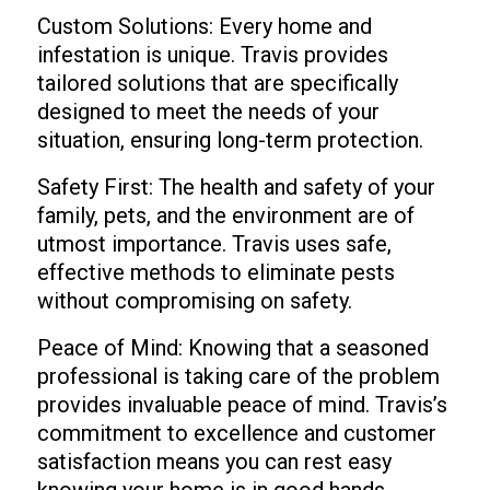
Custom Solutions: Every home and
infestation is unique. Travis provides
tailored solutions that are specifically
designed to meet the needs of your
situation, ensuring long-term protection.
Safety First: The health and safety of your
family, pets, and the environment are of
utmost importance. Travis uses safe,
effective methods to eliminate pests
without compromising on safety.
Peace of Mind: Knowing that a seasoned
professional is taking care of the problem
provides invaluable peace of mind. Travis’s
commitment to excellence and customer
satisfaction means you can rest easy