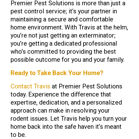
Premier Pest Solutions is more than just a
pest control service; it’s your partner in
maintaining a secure and comfortable
home environment. With Travis at the helm,
you’re not just getting an exterminator;
you’re getting a dedicated professional
who’s committed to providing the best
possible outcome for you and your family.
Ready to Take Back Your Home?
Contact Travis
at Premier Pest Solutions
today. Experience the difference that
expertise, dedication, and a personalized
approach can make in resolving your
rodent issues. Let Travis help you turn your
home back into the safe haven it’s meant
to be.