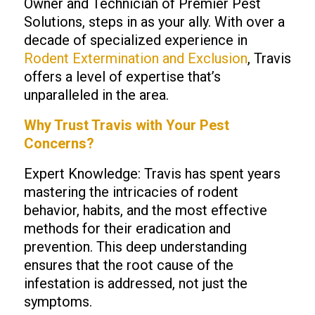
Owner and Technician of Premier Pest
Solutions, steps in as your ally. With over a
decade of specialized experience in
Rodent Extermination and Exclusion
, Travis
offers a level of expertise that’s
unparalleled in the area.
Why Trust
Travis
with Your Pest
Concerns?
Expert Knowledge: Travis has spent years
mastering the intricacies of rodent
behavior, habits, and the most effective
methods for their eradication and
prevention. This deep understanding
ensures that the root cause of the
infestation is addressed, not just the
symptoms.