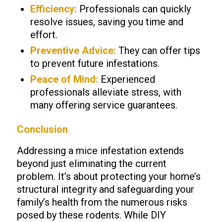
Efficiency:
Professionals can quickly
resolve issues, saving you time and
effort.
Preventive Advice:
They can offer tips
to prevent future infestations.
Peace of Mind:
Experienced
professionals alleviate stress, with
many offering service guarantees.
Conclusion
Addressing a mice infestation extends
beyond just eliminating the current
problem. It’s about protecting your home’s
structural integrity and safeguarding your
family’s health from the numerous risks
posed by these rodents. While DIY