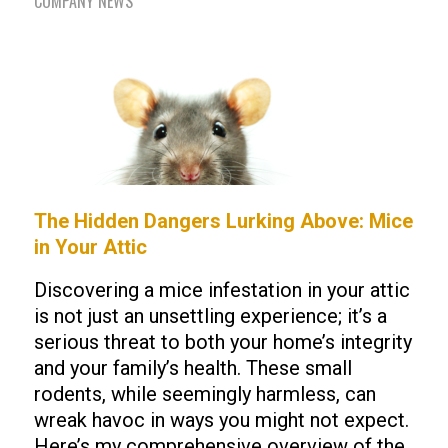
COMPANY NEWS
The Hidden Dangers Lurking Above: Mice
in Your Attic
Discovering a mice infestation in your attic
is not just an unsettling experience; it’s a
serious threat to both your home’s integrity
and your family’s health. These small
rodents, while seemingly harmless, can
wreak havoc in ways you might not expect.
Here’s my comprehensive overview of the