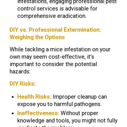
infestations, engaging professional pest
control services is advisable for
comprehensive eradication.
DIY vs. Professional Extermination:
Weighing the Options
While tackling a mice infestation on your
own may seem cost-effective, it’s
important to consider the potential
hazards:
DIY Risks:
Health Risks:
Improper cleanup can
expose you to harmful pathogens.
Ineffectiveness:
Without proper
knowledge and tools, you might not fully