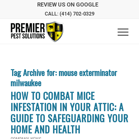
REVIEW US ON GOOGLE
CALL: (414) 702-0329
Tag Archive for:
mouse exterminator
milwaukee
HOW TO COMBAT MICE
INFESTATION IN YOUR ATTIC: A
GUIDE TO SAFEGUARDING YOUR
HOME AND HEALTH