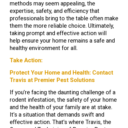
methods may seem appealing, the
expertise, safety, and efficiency that
professionals bring to the table often make
them the more reliable choice. Ultimately,
taking prompt and effective action will
help ensure your home remains a safe and
healthy environment for all.
Take Action:
Protect Your Home and Health: Contact
Travis at Premier Pest Solutions
If you’re facing the daunting challenge of a
rodent infestation, the safety of your home
and the health of your family are at stake.
It’s a situation that demands swift and
effective action. That’s where Travis, the