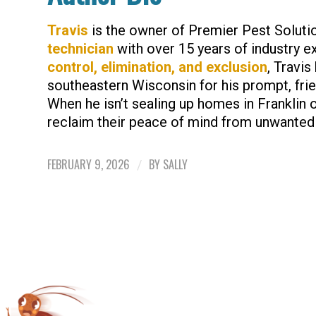
Travis
is the owner of Premier Pest Soluti
technician
with over 15 years of industry e
control, elimination, and exclusion
, Travis
southeastern Wisconsin for his prompt, frien
When he isn’t sealing up homes in Franklin 
reclaim their peace of mind from unwanted
FEBRUARY 9, 2026
BY
SALLY
/