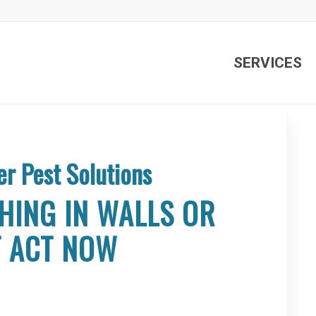
SERVICES
er Pest Solutions
HING IN WALLS OR
T ACT NOW