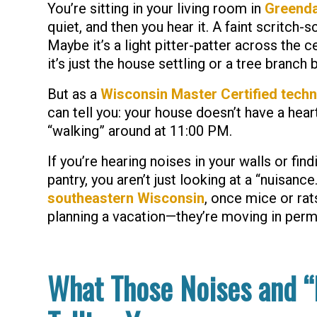
You’re sitting in your living room in
Greenda
quiet, and then you hear it. A faint
scritch-s
Maybe it’s a light pitter-patter across the ce
it’s just the house settling or a tree branch 
But as a
Wisconsin Master Certified techn
can tell you: your house doesn’t have a heart
“walking” around at 11:00 PM.
If you’re hearing noises in your walls or find
pantry, you aren’t just looking at a “nuisance
southeastern Wisconsin
, once mice or rats
planning a vacation—they’re moving in perm
What Those Noises and “