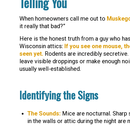
Telling You
When homeowners call me out to
Muskeg
it really that bad?”
Here is the honest truth from a guy who ha
Wisconsin attics:
If you see one mouse, th
seen yet.
Rodents are incredibly secretive.
leave visible droppings or make enough nois
usually well-established.
Identifying the Signs
The Sounds:
Mice are nocturnal. Sharp 
in the walls or attic during the night are 