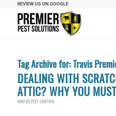
REVIEW US ON GOOGLE
Tag Archive for:
Travis Premi
DEALING WITH SCRATC
ATTIC? WHY YOU MUS
WINTER PEST CONTROL