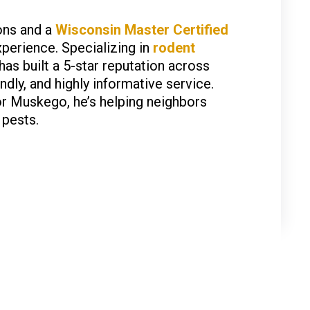
ons and a
Wisconsin Master Certified
xperience. Specializing in
rodent
 has built a 5-star reputation across
dly, and highly informative service.
or Muskego, he’s helping neighbors
 pests.