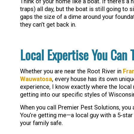
Think of your home like a boat. If there’s a h
traps) all day, but the boat is still going to 
gaps the size of a dime around your founda
they can’t get back in.
Local Expertise You Can 
Whether you are near the Root River in
Fran
Wauwatosa
, every house has its own uniqu
experience, I know exactly where the local 
getting into our specific styles of Wisconsi
When you call Premier Pest Solutions, you a
You’re getting me—a local guy with a 5-sta
your family safe.