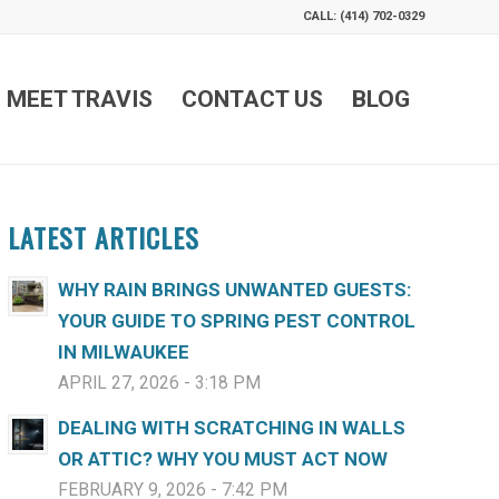
CALL: (414) 702-0329
MEET TRAVIS
CONTACT US
BLOG
LATEST ARTICLES
WHY RAIN BRINGS UNWANTED GUESTS:
YOUR GUIDE TO SPRING PEST CONTROL
IN MILWAUKEE
APRIL 27, 2026 - 3:18 PM
DEALING WITH SCRATCHING IN WALLS
OR ATTIC? WHY YOU MUST ACT NOW
FEBRUARY 9, 2026 - 7:42 PM