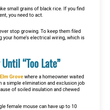
 small grains of black rice. If you find
nt, you need to act.
ever stop growing. To keep them filed
your home’s electrical wiring, which is
 Until “Too Late”
Elm Grove
where a homeowner waited
 a simple elimination and exclusion job
ecause of soiled insulation and chewed
ngle female mouse can have up to 10