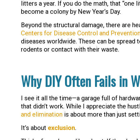
litters a year. If you do the math, that “one
become a colony by New Year’s Day.
Beyond the structural damage, there are hea
Centers for Disease Control and Preventio
diseases worldwide. These can be spread to
rodents or contact with their waste.
Why DIY Often Fails in W
I see it all the time—a garage full of hardw
that didn’t work. While I appreciate the hus
and elimination
is about more than just setti
It’s about
exclusion
.