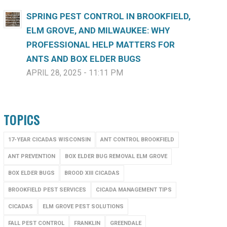
SPRING PEST CONTROL IN BROOKFIELD,
ELM GROVE, AND MILWAUKEE: WHY
PROFESSIONAL HELP MATTERS FOR
ANTS AND BOX ELDER BUGS
APRIL 28, 2025 - 11:11 PM
TOPICS
17-YEAR CICADAS WISCONSIN
ANT CONTROL BROOKFIELD
ANT PREVENTION
BOX ELDER BUG REMOVAL ELM GROVE
BOX ELDER BUGS
BROOD XIII CICADAS
BROOKFIELD PEST SERVICES
CICADA MANAGEMENT TIPS
CICADAS
ELM GROVE PEST SOLUTIONS
FALL PEST CONTROL
FRANKLIN
GREENDALE