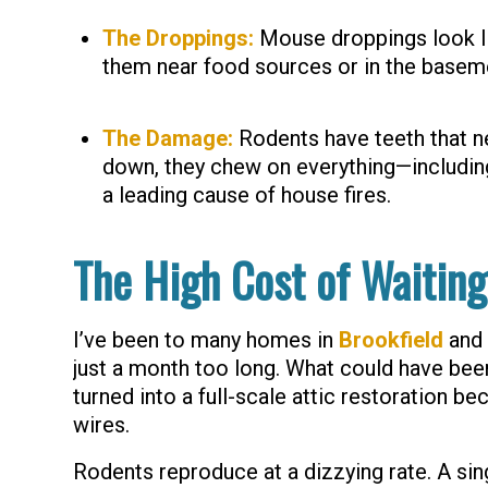
The Droppings:
Mouse droppings look like
them near food sources or in the baseme
The Damage:
Rodents have teeth that n
down, they chew on everything—including 
a leading cause of house fires.
The High Cost of Waiting
I’ve been to many homes in
Brookfield
and
just a month too long. What could have been
turned into a full-scale attic restoration b
wires.
Rodents reproduce at a dizzying rate. A si