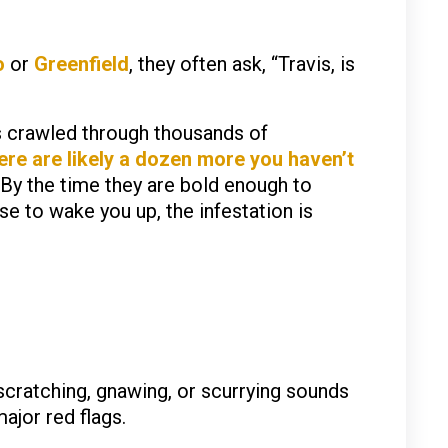
o
or
Greenfield
, they often ask, “Travis, is
s crawled through thousands of
ere are likely a dozen more you haven’t
 By the time they are bold enough to
e to wake you up, the infestation is
scratching, gnawing, or scurrying sounds
major red flags.