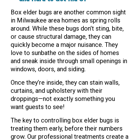
Box elder bugs are another common sight
in Milwaukee area homes as spring rolls
around. While these bugs don’t sting, bite,
or cause structural damage, they can
quickly become a major nuisance. They
love to sunbathe on the sides of homes
and sneak inside through small openings in
windows, doors, and siding.
Once they’re inside, they can stain walls,
curtains, and upholstery with their
droppings—not exactly something you
want guests to see!
The key to controlling box elder bugs is
treating them early, before their numbers
grow. Our professional treatments create a