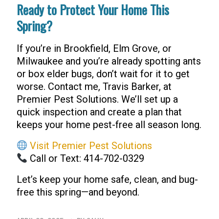
Ready to Protect Your Home This
Spring?
If you’re in Brookfield, Elm Grove, or
Milwaukee and you’re already spotting ants
or box elder bugs, don’t wait for it to get
worse. Contact me, Travis Barker, at
Premier Pest Solutions. We’ll set up a
quick inspection and create a plan that
keeps your home pest-free all season long.
Visit Premier Pest Solutions
Call or Text: 414-702-0329
Let’s keep your home safe, clean, and bug-
free this spring—and beyond.