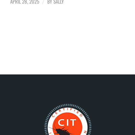
APRIL 28, 2025
BY
SALLY
/