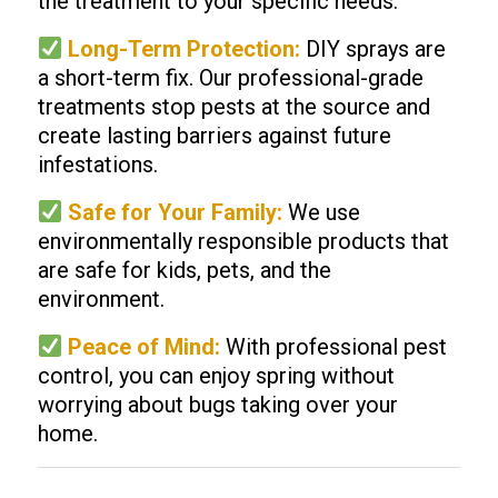
the treatment to your specific needs.
Long-Term Protection:
DIY sprays are
a short-term fix. Our professional-grade
treatments stop pests at the source and
create lasting barriers against future
infestations.
Safe for Your Family:
We use
environmentally responsible products that
are safe for kids, pets, and the
environment.
Peace of Mind:
With professional pest
control, you can enjoy spring without
worrying about bugs taking over your
home.