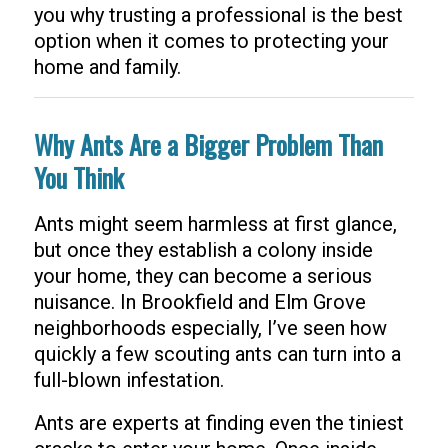
you why trusting a professional is the best
option when it comes to protecting your
home and family.
Why Ants Are a Bigger Problem Than
You Think
Ants might seem harmless at first glance,
but once they establish a colony inside
your home, they can become a serious
nuisance. In Brookfield and Elm Grove
neighborhoods especially, I’ve seen how
quickly a few scouting ants can turn into a
full-blown infestation.
Ants are experts at finding even the tiniest