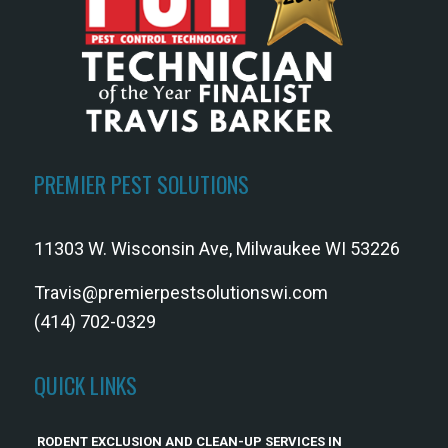
PREMIER PEST SOLUTIONS
11303 W. Wisconsin Ave, Milwaukee WI 53226
Travis@premierpestsolutionswi.com
(414) 702-0329
QUICK LINKS
RODENT EXCLUSION AND CLEAN-UP SERVICES IN