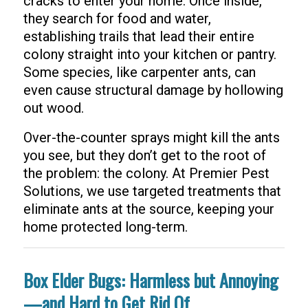
cracks to enter your home. Once inside,
they search for food and water,
establishing trails that lead their entire
colony straight into your kitchen or pantry.
Some species, like carpenter ants, can
even cause structural damage by hollowing
out wood.
Over-the-counter sprays might kill the ants
you see, but they don’t get to the root of
the problem: the colony. At Premier Pest
Solutions, we use targeted treatments that
eliminate ants at the source, keeping your
home protected long-term.
Box Elder Bugs: Harmless but Annoying
—and Hard to Get Rid Of