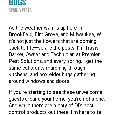
BUGS
SPRING PESTS
As the weather warms up here in
Brookfield, Elm Grove, and Milwaukee, WI,
it’s not just the flowers that are coming
back to life—so are the pests. I’m Travis
Barker, Owner and Technician at Premier
Pest Solutions, and every spring, I get the
same calls: ants marching through
kitchens, and box elder bugs gathering
around windows and doors.
If you’re starting to see these unwelcome
guests around your home, you’re not alone.
And while there are plenty of DIY pest
control products out there, I’m here to tell