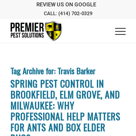
REVIEW US ON GOOGLE
CALL: (414) 702-0329
Tag Archive for:
Travis Barker
SPRING PEST CONTROL IN
BROOKFIELD, ELM GROVE, AND
MILWAUKEE: WHY
PROFESSIONAL HELP MATTERS
FOR ANTS AND BOX ELDER