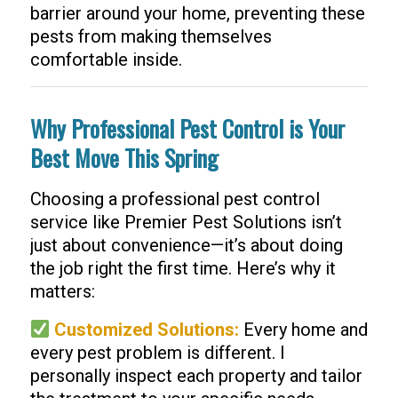
barrier around your home, preventing these
pests from making themselves
comfortable inside.
Why Professional Pest Control is Your
Best Move This Spring
Choosing a professional pest control
service like Premier Pest Solutions isn’t
just about convenience—it’s about doing
the job right the first time. Here’s why it
matters:
Customized Solutions:
Every home and
every pest problem is different. I
personally inspect each property and tailor