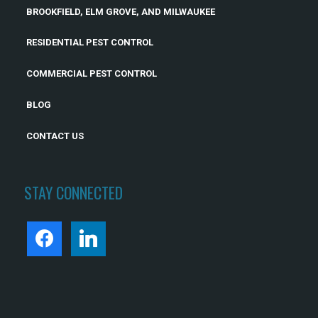
BROOKFIELD, ELM GROVE, AND MILWAUKEE
RESIDENTIAL PEST CONTROL
COMMERCIAL PEST CONTROL
BLOG
CONTACT US
STAY CONNECTED
FACEBOOK
LINKEDIN